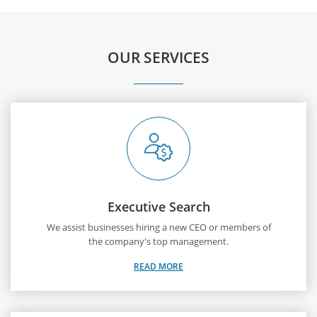
OUR SERVICES
Executive Search
We assist businesses hiring a new CEO or members of
the company's top management.
READ MORE