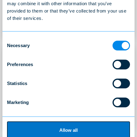
may combine it with other information that you’ve
Adapted to Norwegian companies that need a local
provided to them or that they’ve collected from your use
recruitment partner that can assist with global
recruitment.
of their services.
READ MORE
Consent
Necessary
Selection
Preferences
Statistics
Specialist Recruitment
We recruit specialists in the areas of expertise we at
Marketing
all times possess
READ MORE
Allow all