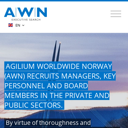
EN
AGILIUM WORLDWIDE NORWAY
(AWN) RECRUITS MANAGERS, KEY
PERSONNEL AND BOARD
MEMBERS IN THE PRIVATE AND
PUBLIC SECTORS.
By virtue of thoroughness and