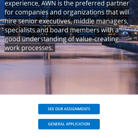
experience, AWN is the preferred partner
for companies and organizations that will
hire senior executives, middle managers,
specialists and board members with a
good understanding of value-creating
work processes.
SEE OUR ASSIGNMENTS
GENERAL APPLICATION