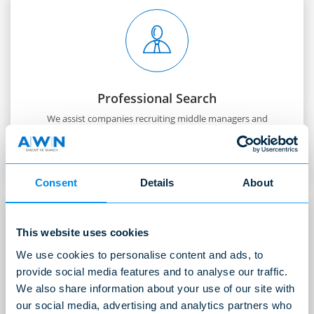
Professional Search
We assist companies recruiting middle managers and
key personnel with professional expertise.
READ MORE
Consent
Details
About
This website uses cookies
We use cookies to personalise content and ads, to
provide social media features and to analyse our traffic.
We also share information about your use of our site with
International Search
our social media, advertising and analytics partners who