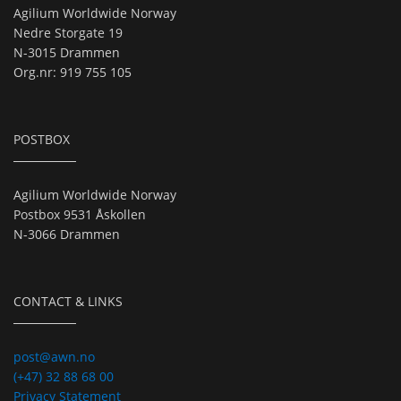
Agilium Worldwide Norway
Nedre Storgate 19
N-3015 Drammen
Org.nr: 919 755 105
POSTBOX
Agilium Worldwide Norway
Postbox 9531 Åskollen
N-3066 Drammen
CONTACT & LINKS
post@awn.no
(+47) 32 88 68 00
Privacy Statement