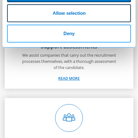
Allow selection
Deny
Support assessments
We assist companies that carry out the recruitment
processes themselves, with a thorough assessment
of the candidate.
READ MORE