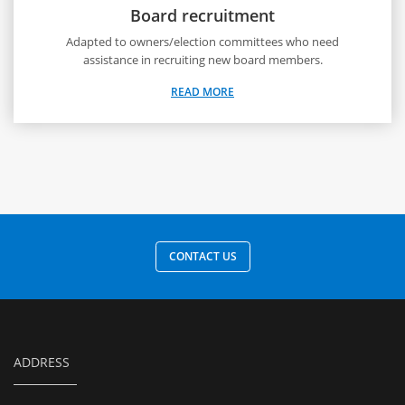
Board recruitment
Adapted to owners/election committees who need
assistance in recruiting new board members.
READ MORE
CONTACT US
ADDRESS